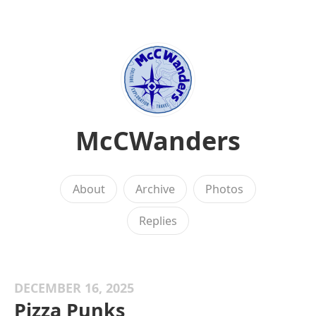
McCWanders
About
Archive
Photos
Replies
DECEMBER 16, 2025
Pizza Punks