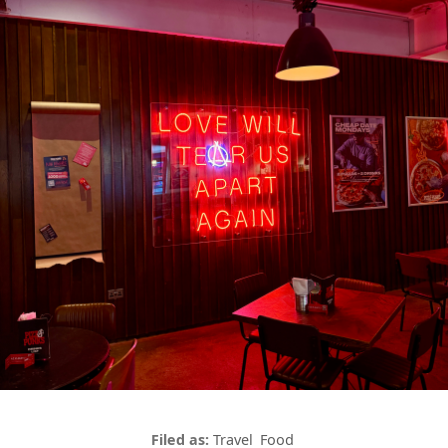
Travel
Food