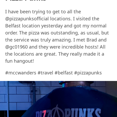
I have been trying to get to all the
@pizzapunksofficial locations. I visited the
Belfast location yesterday and got my normal
order. The pizza was outstanding, as usual, but
the service was truly amazing. I met Brad and
@gc01960 and they were incredible hosts! All
the locations are great. They really made it a
fun hangout!
#mccwanders #travel #belfast #pizzapunks