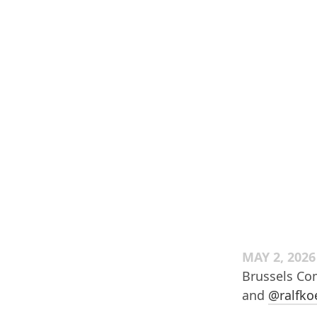
MAY 2, 2026
Brussels Com
and
@ralfko