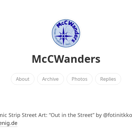
McCWanders
About
Archive
Photos
Replies
ic Strip Street Art: “Out in the Street” by @fotinitkko
enig.de