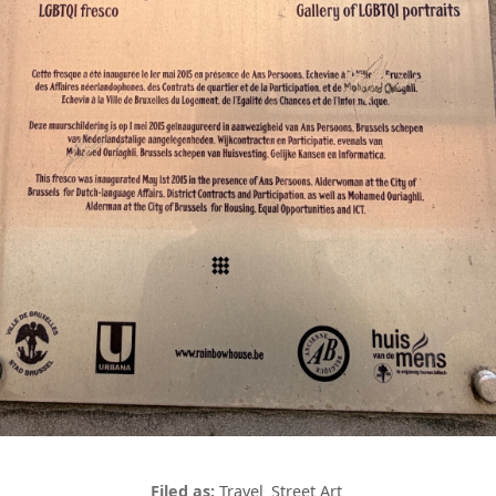
Travel
Street Art