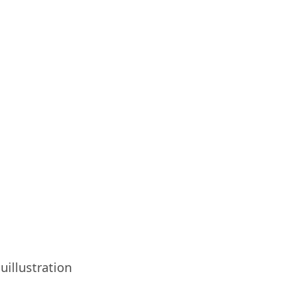
uillustration