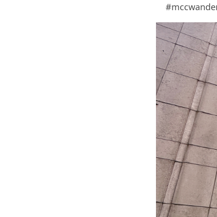
#mccwanders