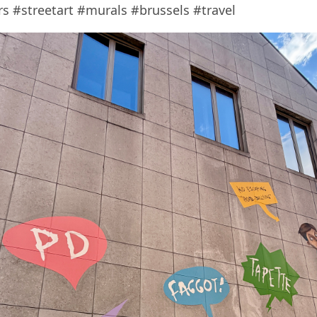
 #streetart #murals #brussels #travel