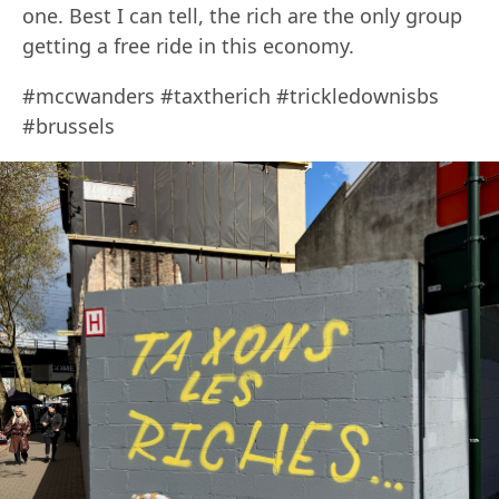
one. Best I can tell, the rich are the only group
getting a free ride in this economy.
#mccwanders #taxtherich #trickledownisbs
#brussels