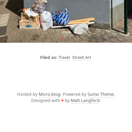
Travel
Street Art
Hosted by
Micro.blog
. Powered by
Sumo Theme
.
Designed with
♥
by
Matt Langford
.