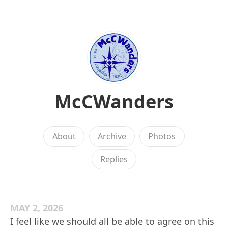
McCWanders
About
Archive
Photos
Replies
MAY 2, 2026
I feel like we should all be able to agree on this