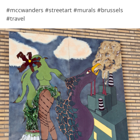
#mccwanders #streetart #murals #brussels
#travel