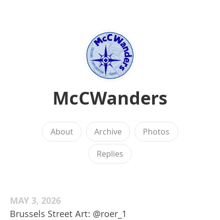
McCWanders
About
Archive
Photos
Replies
MAY 3, 2026
Brussels Street Art: @roer_1