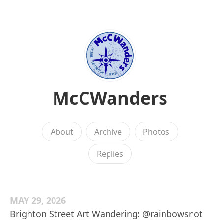
McCWanders
About
Archive
Photos
Replies
MAY 29, 2026
Brighton Street Art Wandering: @rainbowsnot