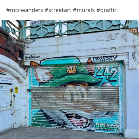
#mccwanders #streetart #murals #graffiti