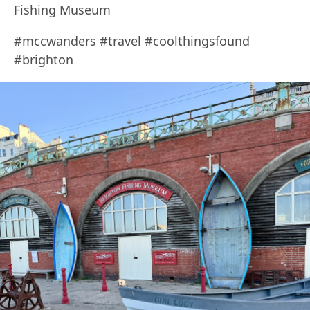
Fishing Museum
#mccwanders #travel #coolthingsfound
#brighton