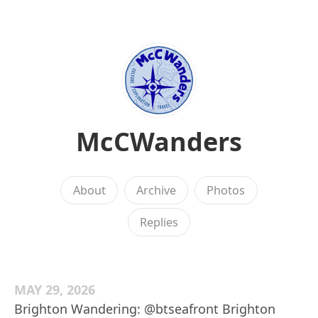
McCWanders
About
Archive
Photos
Replies
MAY 29, 2026
Brighton Wandering: @btseafront Brighton