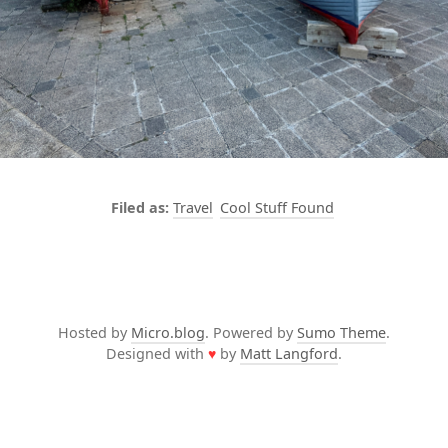
Travel
Cool Stuff Found
Hosted by
Micro.blog
. Powered by
Sumo Theme
.
Designed with
♥
by
Matt Langford
.