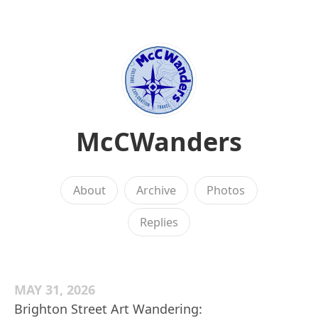
McCWanders
About
Archive
Photos
Replies
MAY 31, 2026
Brighton Street Art Wandering: