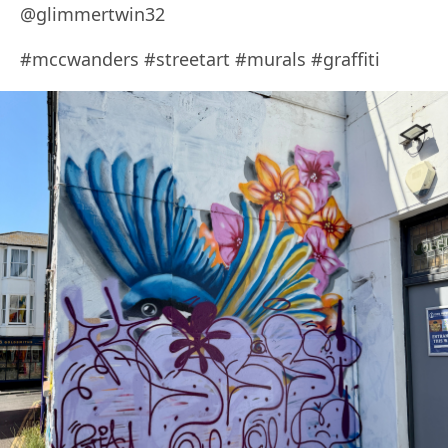
@glimmertwin32
#mccwanders #streetart #murals #graffiti