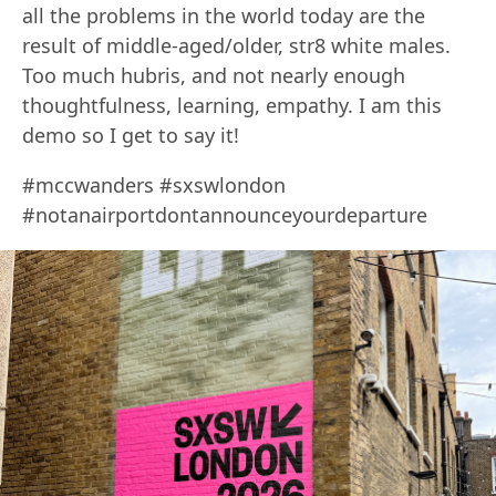
all the problems in the world today are the
result of middle-aged/older, str8 white males.
Too much hubris, and not nearly enough
thoughtfulness, learning, empathy. I am this
demo so I get to say it!
#mccwanders #sxswlondon
#notanairportdontannounceyourdeparture