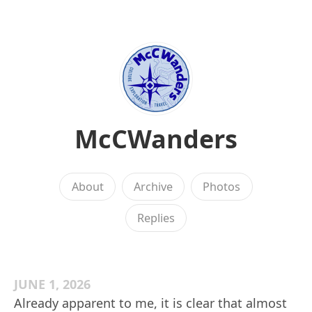
McCWanders
About
Archive
Photos
Replies
JUNE 1, 2026
Already apparent to me, it is clear that almost