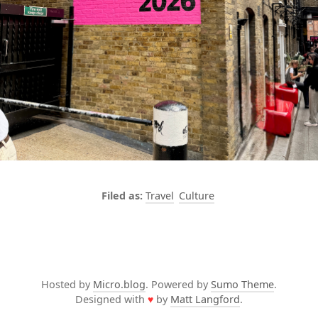
Travel
Culture
Hosted by
Micro.blog
. Powered by
Sumo Theme
.
Designed with
♥
by
Matt Langford
.