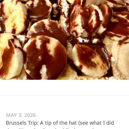
MAY 3, 2026
Brussels Trip: A tip of the hat (see what I did