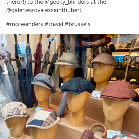
there?!) to the @geeky_blinders at the
@galeriesroyalessainthubert
#mccwanders #travel #brussels