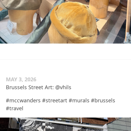
MAY 3, 2026
Brussels Street Art: @vhils
#mccwanders #streetart #murals #brussels
#travel