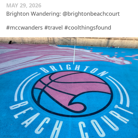
MAY 29, 2026
Brighton Wandering: @brightonbeachcourt
#mccwanders #travel #coolthingsfound