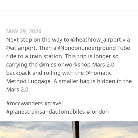
MAY 29, 2026
Next stop on the way to @heathrow_airport via
@atlairport. Then a @londonunderground Tube
ride to a train station. This trip is longer so
carrying the @missionworkshop Mars 2.0
backpack and rolling with the @nomatic
Method Luggage. A smaller bag is hidden in the
Mars 2.0
#mccwanders #travel
#planestrainsandautomobiles #london