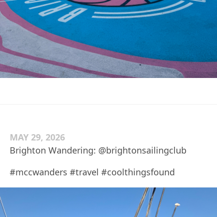
MAY 29, 2026
Brighton Wandering: @brightonsailingclub
#mccwanders #travel #coolthingsfound