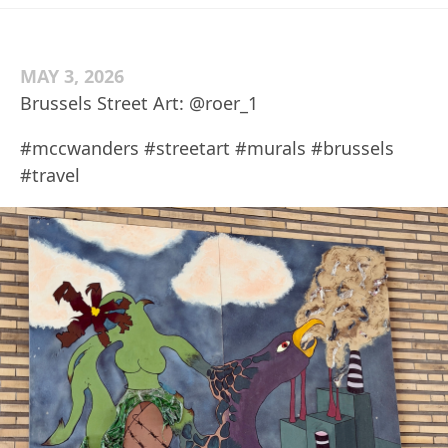
MAY 3, 2026
Brussels Street Art: @roer_1
#mccwanders #streetart #murals #brussels
#travel