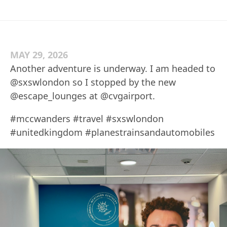
MAY 29, 2026
Another adventure is underway. I am headed to
@sxswlondon so I stopped by the new
@escape_lounges at @cvgairport.
#mccwanders #travel #sxswlondon
#unitedkingdom #planestrainsandautomobiles