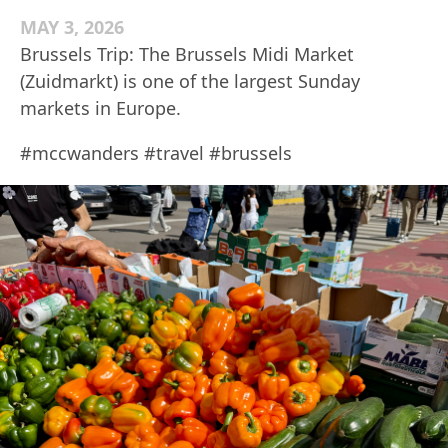
MAY 3, 2026
Brussels Trip: The Brussels Midi Market
(Zuidmarkt) is one of the largest Sunday
markets in Europe.
#mccwanders #travel #brussels