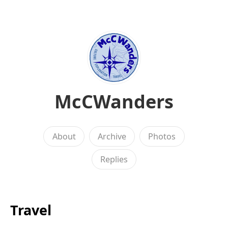
McCWanders
About
Archive
Photos
Replies
Travel