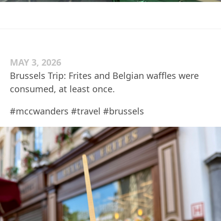
MAY 3, 2026
Brussels Trip: Frites and Belgian waffles were
consumed, at least once.
#mccwanders #travel #brussels